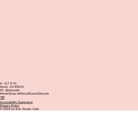
A: 117 D St.
Davis, CA 95616
IG: @eiarcafe
Home
Shop All
About
Events
Donate
Accessibility Statement
Privacy Policy
© 2026 by Eiar Studio Cafe