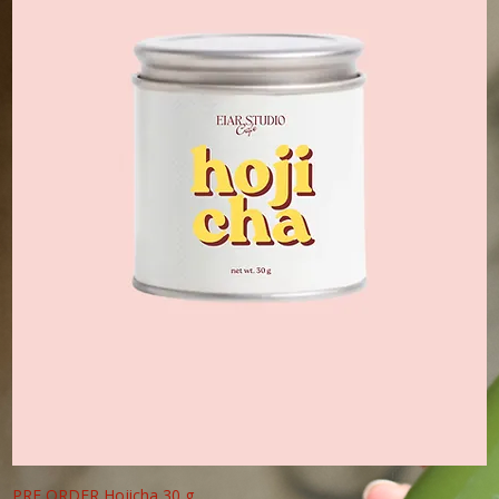
PRE ORDER Hojicha 30 g