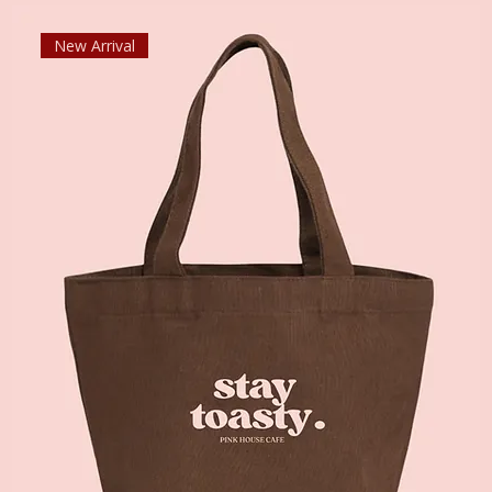
New Arrival