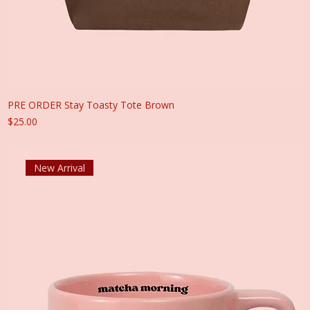
PRE ORDER Stay Toasty Tote Brown
Price
$25.00
New Arrival