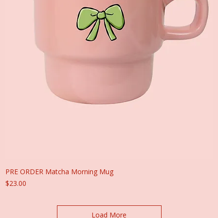
PRE ORDER Matcha Morning Mug
Price
$23.00
Load More