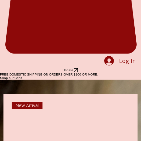
Log In
Donate
FREE DOMESTIC SHIPPING ON ORDERS OVER $100 OR MORE.
Shop our Cans
11 oz. cans
New Arrival