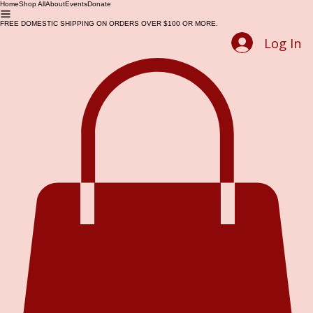
Home
Shop All
About
Events
Donate
FREE DOMESTIC SHIPPING ON ORDERS OVER $100 OR MORE.
Log In