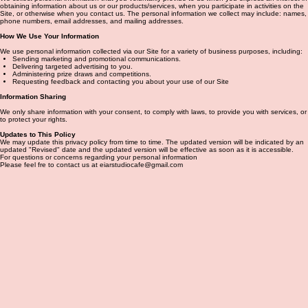
obtaining information about us or our products/services, when you participate in activities on the
Site, or otherwise when you contact us. The personal information we collect may include: names,
phone numbers, email addresses, and mailing addresses.
How We Use Your Information
We use personal information collected via our Site for a variety of business purposes, including:
Sending marketing and promotional communications.
Delivering targeted advertising to you.
Administering prize draws and competitions.
Requesting feedback and contacting you about your use of our Site
Information Sharing
We only share information with your consent, to comply with laws, to provide you with services, or
to protect your rights.
Updates to This Policy
We may update this privacy policy from time to time. The updated version will be indicated by an
updated "Revised" date and the updated version will be effective as soon as it is accessible.
For questions or concerns regarding your personal information
Please feel fre to contact us at eiarstudiocafe@gmail.com