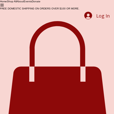
Home
Shop All
About
Events
Donate
FREE DOMESTIC SHIPPING ON ORDERS OVER $100 OR MORE.
Log In