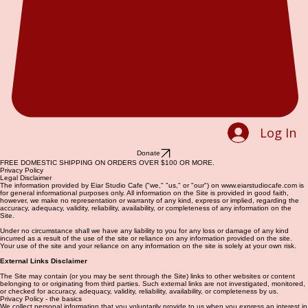
Log In
Donate
FREE DOMESTIC SHIPPING ON ORDERS OVER $100 OR MORE.
Privacy Policy
Legal Disclaimer
The information provided by Eiar Studio Cafe ("we," "us," or "our") on www.eiarstudiocafe.com is
for general informational purposes only. All information on the Site is provided in good faith,
however, we make no representation or warranty of any kind, express or implied, regarding the
accuracy, adequacy, validity, reliability, availability, or completeness of any information on the
Site.
Under no circumstance shall we have any liability to you for any loss or damage of any kind
incurred as a result of the use of the site or reliance on any information provided on the site.
Your use of the site and your reliance on any information on the site is solely at your own risk.
External Links Disclaimer
The Site may contain (or you may be sent through the Site) links to other websites or content
belonging to or originating from third parties. Such external links are not investigated, monitored,
or checked for accuracy, adequacy, validity, reliability, availability, or completeness by us.
Privacy Policy - the basics
We collect personal information that you voluntarily provide to us when you express an interest in