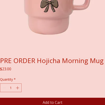
PRE ORDER Hojicha Morning Mug
Price
$23.00
Quantity
*
Add to Cart