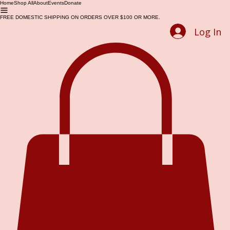
Home
Shop All
About
Events
Donate
FREE DOMESTIC SHIPPING ON ORDERS OVER $100 OR MORE.
Log In