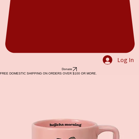
Log In
Donate
FREE DOMESTIC SHIPPING ON ORDERS OVER $100 OR MORE.