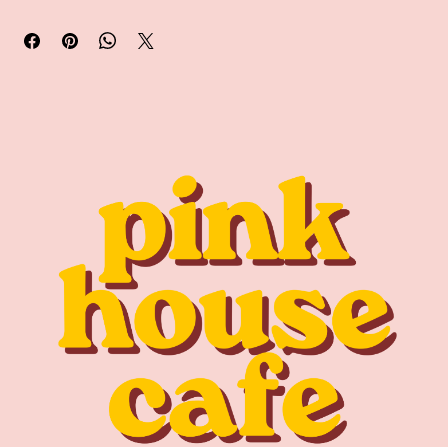
Pick up available in store early September.