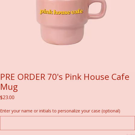
PRE ORDER 70's Pink House Cafe
Mug
Price
$23.00
Enter your name or initials to personalize your case (optional)