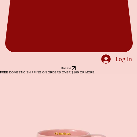
Log In
Donate
FREE DOMESTIC SHIPPING ON ORDERS OVER $100 OR MORE.