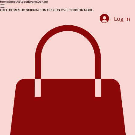
Home
Shop All
About
Events
Donate
FREE DOMESTIC SHIPPING ON ORDERS OVER $100 OR MORE.
Log In