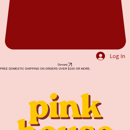
Log In
Donate
FREE DOMESTIC SHIPPING ON ORDERS OVER $100 OR MORE.