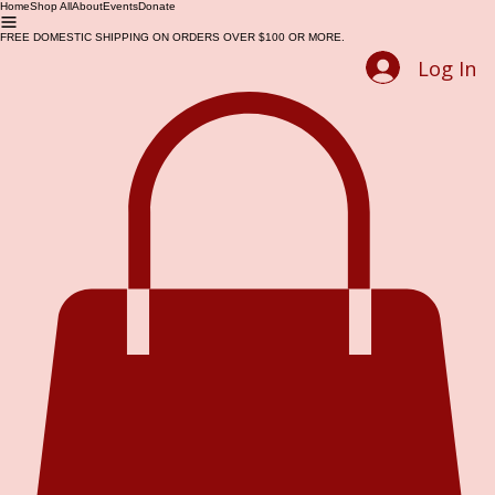
Home
Shop All
About
Events
Donate
FREE DOMESTIC SHIPPING ON ORDERS OVER $100 OR MORE.
Log In