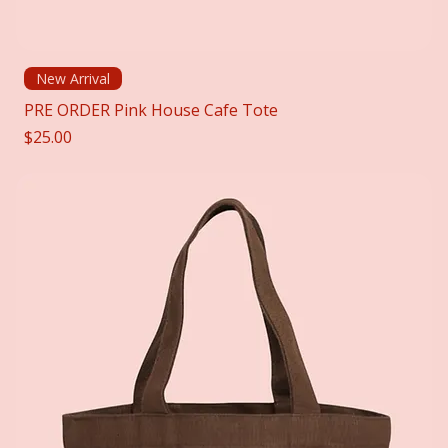
New Arrival
PRE ORDER Pink House Cafe Tote
Price
$25.00