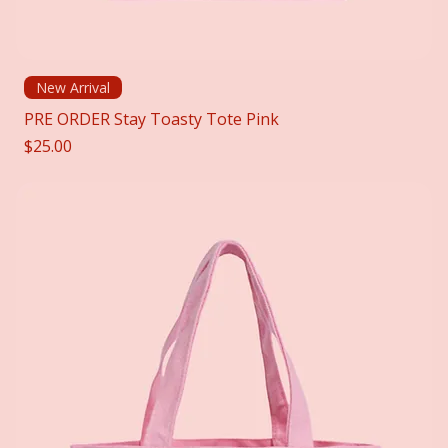
New Arrival
PRE ORDER Stay Toasty Tote Pink
Price
$25.00