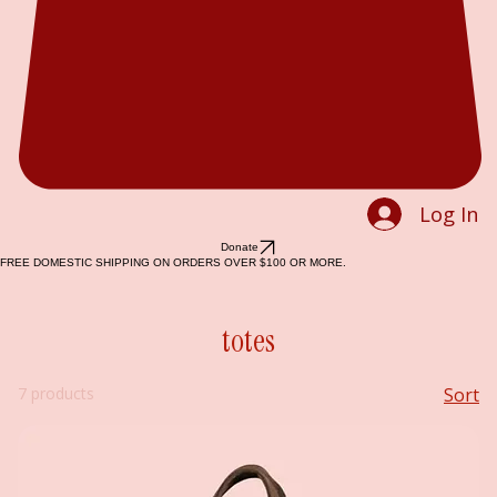
Log In
Donate
FREE DOMESTIC SHIPPING ON ORDERS OVER $100 OR MORE.
totes
7 products
Sort