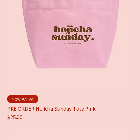
New Arrival
PRE ORDER Hojicha Sunday Tote Pink
Price
$25.00