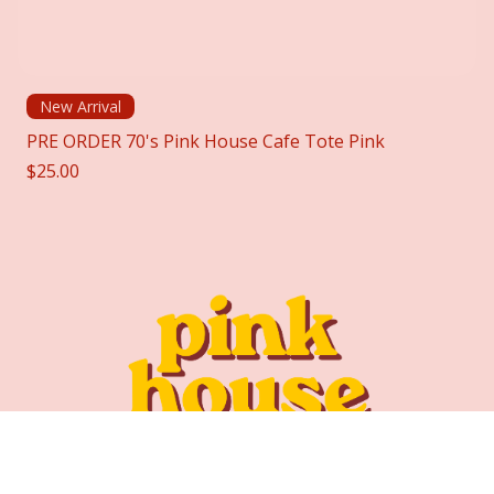
New Arrival
PRE ORDER 70's Pink House Cafe Tote Pink
Price
$25.00