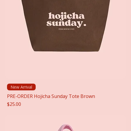
New Arrival
PRE-ORDER Hojicha Sunday Tote Brown
Price
$25.00