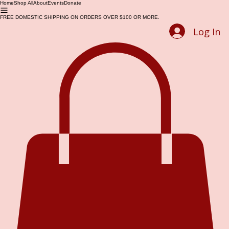
Home
Shop All
About
Events
Donate
FREE DOMESTIC SHIPPING ON ORDERS OVER $100 OR MORE.
Log In