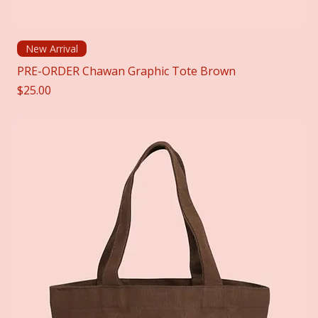
New Arrival
PRE-ORDER Chawan Graphic Tote Brown
Price
$25.00