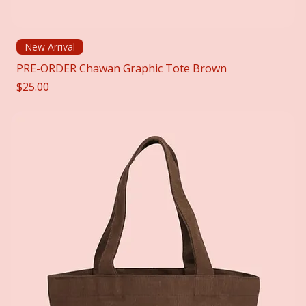
New Arrival
PRE-ORDER Chawan Graphic Tote Brown
Price
$25.00