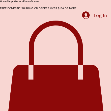
Home
Shop All
About
Events
Donate
FREE DOMESTIC SHIPPING ON ORDERS OVER $100 OR MORE.
Log In