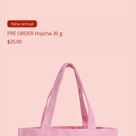
New Arrival
PRE ORDER Hojicha 30 g
Price
$25.00