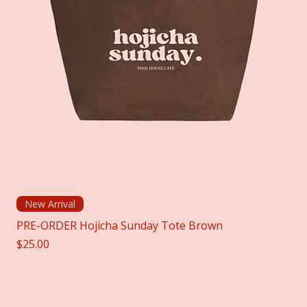
New Arrival
PRE-ORDER Hojicha Sunday Tote Brown
Price
$25.00