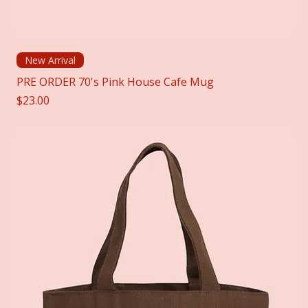
New Arrival
PRE ORDER 70's Pink House Cafe Mug
Price
$23.00