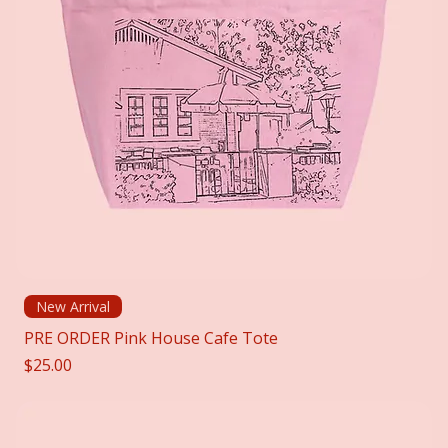
New Arrival
PRE ORDER Pink House Cafe Tote
Price
$25.00