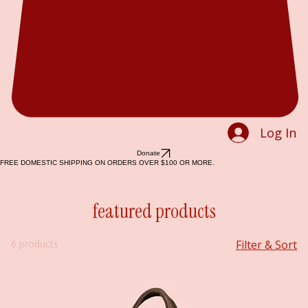
Log In
Donate
FREE DOMESTIC SHIPPING ON ORDERS OVER $100 OR MORE.
featured products
6 products
Filter & Sort